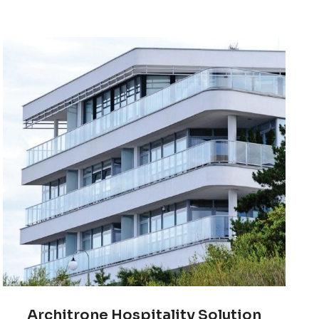
Architrone Hospitality Solution