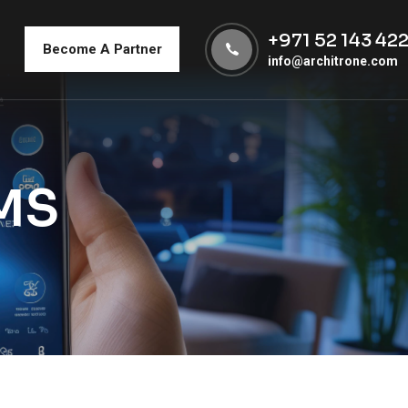
+971 52 143 42
Become A Partner
info@architrone.com
MS