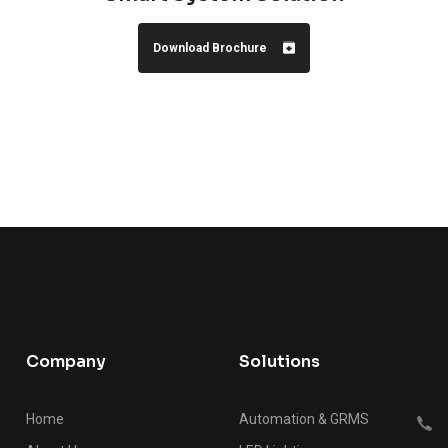
Download Brochure
Company
Solutions
Home
Automation & GRMS