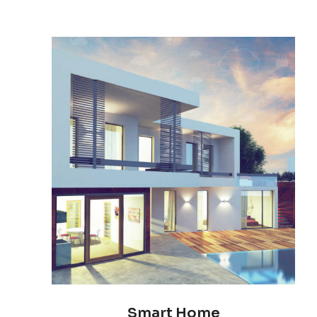
Smart Home