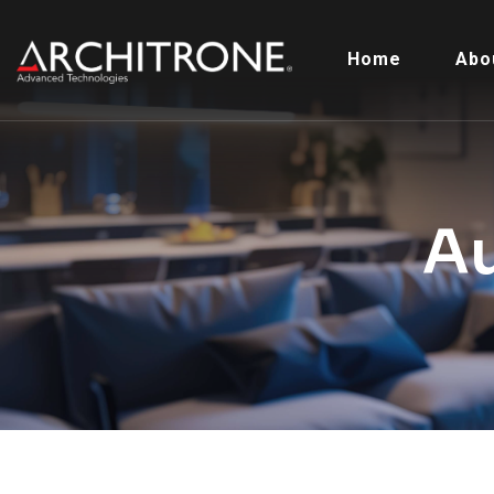
Home
Abo
A