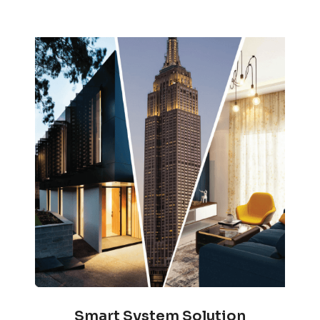
Smart System Solution