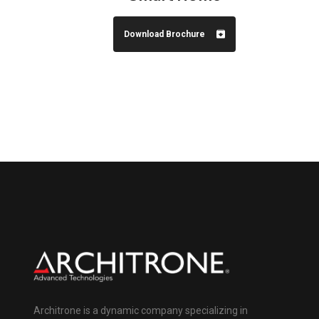
Download Brochure
Architrone is a dynamic company specializing in