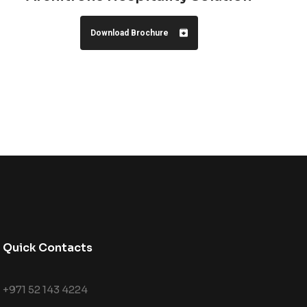
Download Brochure
Quick Contacts
+971 52 143 4224