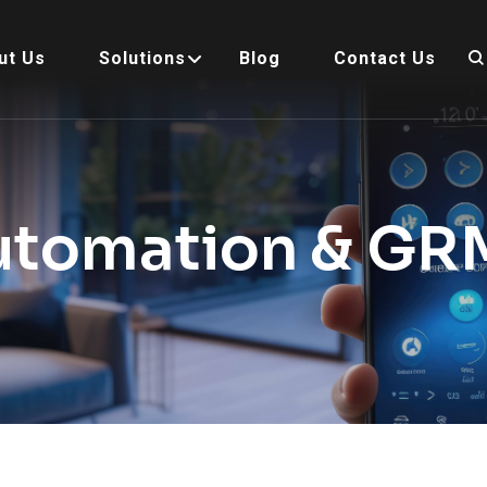
ut Us
Solutions
Blog
Contact Us
utomation & GR