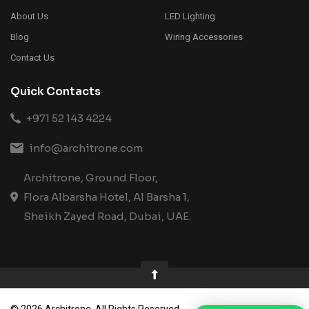
About Us
LED Lighting
Blog
Wiring Accessories
Contact Us
Quick Contacts
+971 52 143 4224
info@architrone.com
Architrone, Ground Floor,
Flora Albarsha Hotel, Al Barsha 1,
Sheikh Zayed Road, Dubai, UAE.