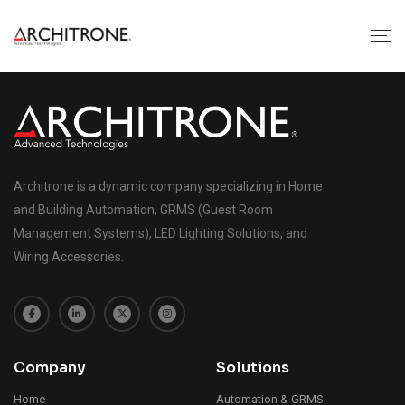
Architrone is a dynamic company specializing in Home
and Building Automation, GRMS (Guest Room
Management Systems), LED Lighting Solutions, and
Wiring Accessories.
Company
Solutions
Home
Automation & GRMS