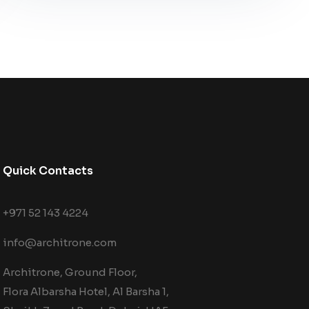
Quick Contacts
+971 52 143 4224
info@architrone.com
Architrone, Ground Floor,
Flora Albarsha Hotel, Al Barsha 1,