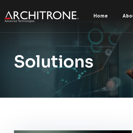
Home
Abo
Solutions