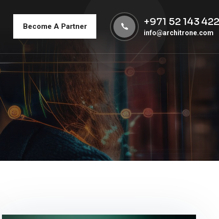
+971 52 143 42
Become A Partner
info@architrone.com