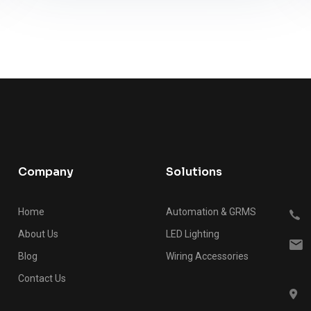
Company
Solutions
Home
Automation & GRMS
About Us
LED Lighting
Blog
Wiring Accessories
Contact Us