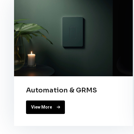
Automation & GRMS
View More