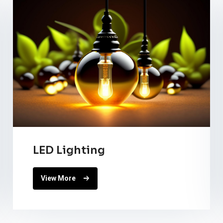
LED Lighting
View More