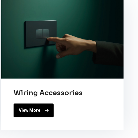
Wiring Accessories
View More