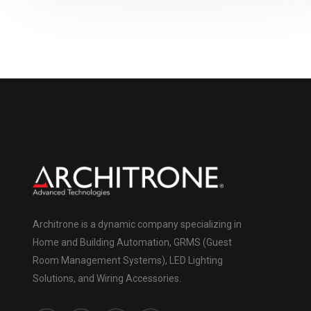
Architrone is a dynamic company specializing in
Home and Building Automation, GRMS (Guest
Room Management Systems), LED Lighting
Solutions, and Wiring Accessories.