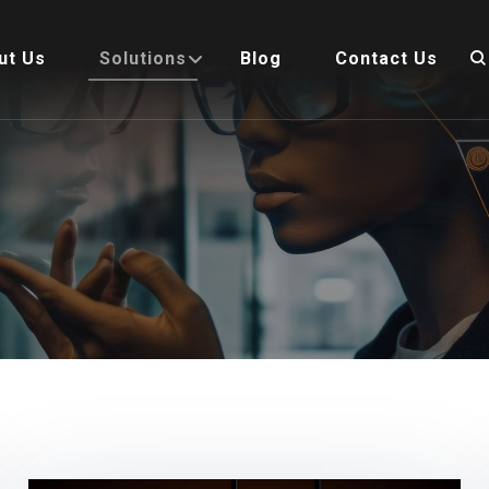
ut Us
Solutions
Blog
Contact Us