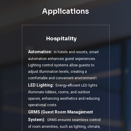
Applications
Hospitality
Automation:
In hotels and resorts, smart
automation enhances guest experiences.
Lighting control systems allow guests to
adjust illumination levels, creating a
comfortable and convenient environment1.
LED Lighting:
Energy-efficient LED lights
illuminate lobbies, rooms, and outdoor
spaces, enhancing aesthetics and reducing
operational costs.
GRMS (Guest Room Management
System):
GRMS ensures seamless control
of room amenities, such as lighting, climate,