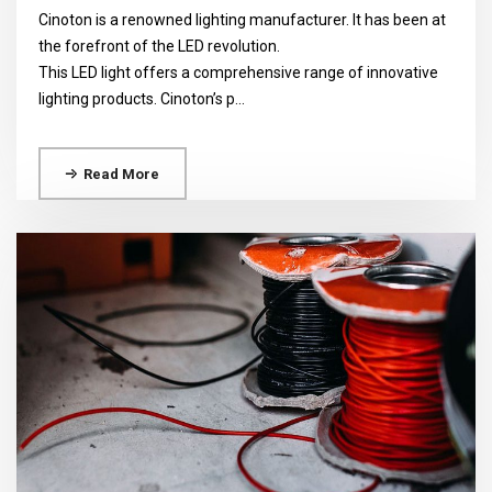
Cinoton is a renowned lighting manufacturer. It has been at
the forefront of the LED revolution.
This LED light offers a comprehensive range of innovative
lighting products. Cinoton’s p...
Read More