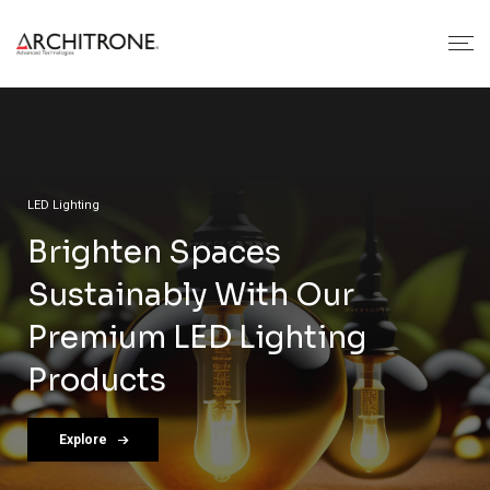
Architrone Automation & Lighting
Automation & GRMS
LED Lighting
Wiring Accessories
Architrone Crafts Cutting-
Unlocking Smarter Living
Brighten Spaces
Crafted For Excellence: Our
Edge Solutions In
With Architrone
Sustainably With Our
Premium Wiring Solutions
Automation, LED Lighting,
Premium LED Lighting
Explore
Explore
And Wiring Devices.
Products
View More
Explore