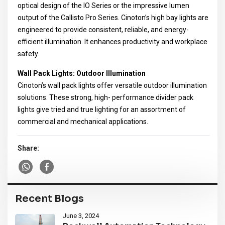
optical design of the IO Series or the impressive lumen
output of the Callisto Pro Series. Cinoton’s high bay lights are
engineered to provide consistent, reliable, and energy-
efficient illumination. It enhances productivity and workplace
safety.
Wall Pack Lights: Outdoor Illumination
Cinoton’s wall pack lights offer versatile outdoor illumination
solutions. These strong, high- performance divider pack
lights give tried and true lighting for an assortment of
commercial and mechanical applications.
Share:
Recent Blogs
June 3, 2024