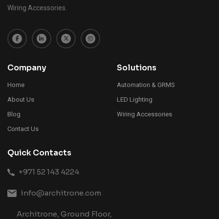
Wiring Accessories.
Company
Solutions
Home
Automation & GRMS
About Us
LED Lighting
Blog
Wiring Accessories
Contact Us
Quick Contacts
+971 52 143 4224
info@architrone.com
Architrone, Ground Floor,