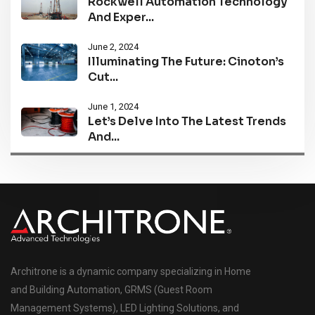
Rockwell Automation Technology
And Exper...
June 2, 2024
Illuminating The Future: Cinoton’s
Cut...
June 1, 2024
Let’s Delve Into The Latest Trends
And...
Architrone is a dynamic company specializing in Home
and Building Automation, GRMS (Guest Room
Management Systems), LED Lighting Solutions, and