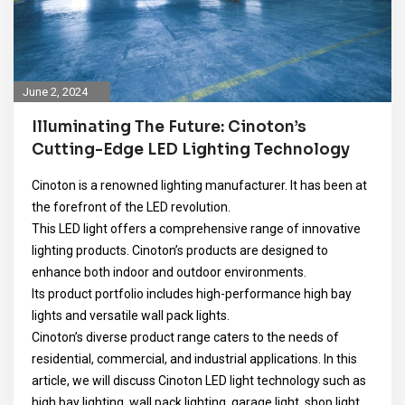
June 2, 2024
Illuminating The Future: Cinoton’s
Cutting-Edge LED Lighting Technology
Cinoton is a renowned lighting manufacturer. It has been at
the forefront of the LED revolution.
This LED light offers a comprehensive range of innovative
lighting products. Cinoton’s products are designed to
enhance both indoor and outdoor environments.
Its product portfolio includes high-performance high bay
lights and versatile wall pack lights.
Cinoton’s diverse product range caters to the needs of
residential, commercial, and industrial applications. In this
article, we will discuss Cinoton LED light technology such as
high bay lighting, wall pack lighting, garage light, shop light,