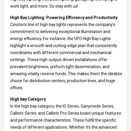
work light, and more. So stay with us!
High Bay Lighting: Powering Efficiency and Productivity
Cinoton’s line of high bay lights represents the company’s
commitment to delivering exceptional illumination and
energy efficiency. For instance, the UFO High Bay Lights
highlight a smooth and cutting-edge plan that consistently
coordinates with different commercial and mechanical
settings. These high-output-driven installations offer
prevalent brightness, uniform light dissemination, and
amazing vitality reserve funds. This makes them the idealize
choice for distribution centers, production lines, and huge
offices.
High bay Category
In the high bay category, the IO Series, Ganymede Series,
Callisto Series, and Callisto Pro Series boast unique features
and performance characteristics. These fulfill the specific
needs of different applications. Whether it’s the advanced