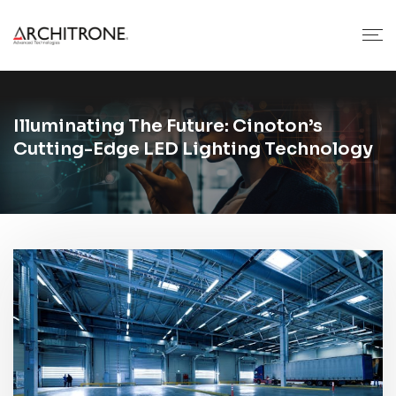
Illuminating The Future: Cinoton’s
Cutting-Edge LED Lighting Technology